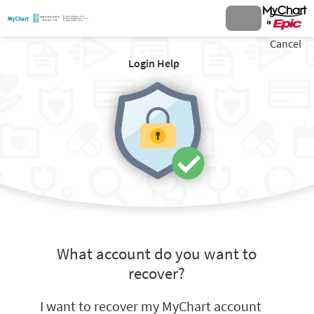
Cancel
Login Help
What account do you want to
recover?
I want to recover my MyChart account