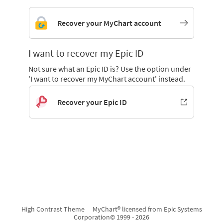
Recover your MyChart account
I want to recover my Epic ID
Not sure what an Epic ID is? Use the option under
'I want to recover my MyChart account' instead.
Recover your Epic ID
High Contrast Theme
MyChart® licensed from Epic Systems
Corporation
© 1999 - 2026