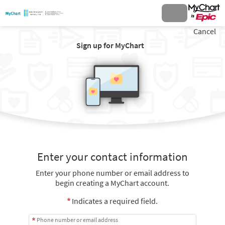
Cancel
Sign up for MyChart
Enter your contact information
Enter your phone number or email address to
begin creating a MyChart account.
Indicates a required field.
Phone number or email address