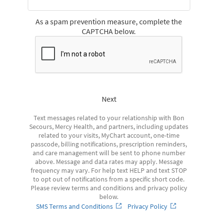
As a spam prevention measure, complete the
CAPTCHA below.
Next
Text messages related to your relationship with Bon
Secours, Mercy Health, and partners, including updates
related to your visits, MyChart account, one-time
passcode, billing notifications, prescription reminders,
and care management will be sent to phone number
above. Message and data rates may apply. Message
frequency may vary. For help text HELP and text STOP
to opt out of notifications from a specific short code.
Please review terms and conditions and privacy policy
below.
SMS Terms and Conditions
Privacy Policy