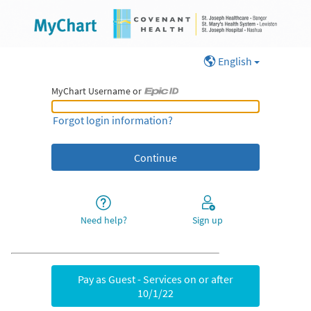
English
MyChart Username or
MyChart Username or Epic ID
Forgot login information?
Need help?
Sign up
Pay as Guest - Services on or after
10/1/22