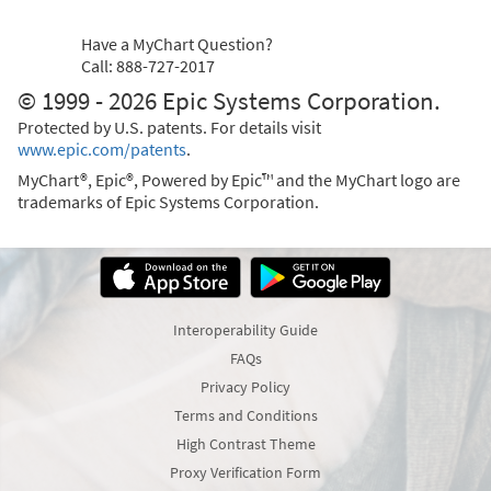
Have a MyChart Question?
Call: 888-727-2017
© 1999 - 2026 Epic Systems Corporation.
Protected by U.S. patents. For details visit
www.epic.com/patents
.
MyChart®, Epic®, Powered by Epic™ and the MyChart logo are
trademarks of Epic Systems Corporation.
Interoperability Guide
FAQs
Privacy Policy
Terms and Conditions
High Contrast Theme
Proxy Verification Form